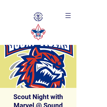
Scout Night with
Marvel @ Sound