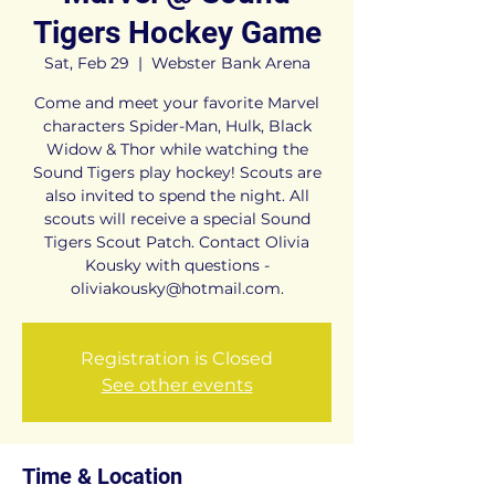
Tigers Hockey Game
Sat, Feb 29
  |  
Webster Bank Arena
Come and meet your favorite Marvel
characters Spider-Man, Hulk, Black
Widow & Thor while watching the
Sound Tigers play hockey! Scouts are
also invited to spend the night. All
scouts will receive a special Sound
Tigers Scout Patch. Contact Olivia
Kousky with questions -
oliviakousky@hotmail.com.
Registration is Closed
See other events
Time & Location