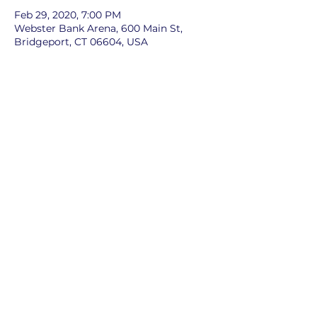
Feb 29, 2020, 7:00 PM
Webster Bank Arena, 600 Main St,
Bridgeport, CT 06604, USA
Share this event
©2024 by Cub Scout Pack 39