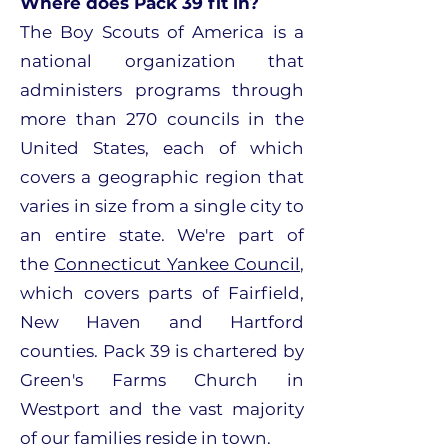
Where does Pack 39 fit in?
The Boy Scouts of America is a
national organization that
administers programs through
more than 270 councils in the
United States, each of which
covers a geographic region that
varies in size from a single city to
an entire state. We're part of
the
Connecticut Yankee Council
,
which covers parts of Fairfield,
New Haven and Hartford
counties. Pack 39 is chartered by
Green's Farms Church in
Westport and the vast majority
of our families reside in town.