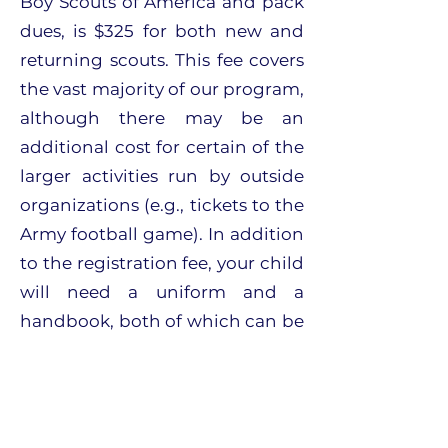
Boy Scouts of America and pack
dues, is $325 for both new and
returning scouts. This fee covers
the vast majority of our program,
although there may be an
additional cost for certain of the
larger activities run by outside
organizations (e.g., tickets to the
Army football game). In addition
to the registration fee, your child
will need a uniform and a
handbook, both of which can be
ordered online or purchased at
the Connecticut Yankee Council
store in Milford.