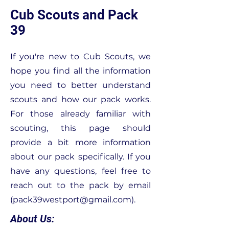
Cub Scouts and Pack
39
If you're new to Cub Scouts, we
hope you find all the information
you need to better understand
scouts and how our pack works.
For those already familiar with
scouting, this page should
provide a bit more information
about our pack specifically. If you
have any questions, feel free to
reach out to the pack by email
(
pack39westport@gmail.com
).
About Us: