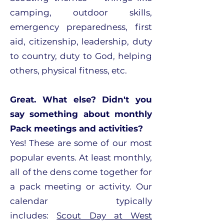
camping, outdoor skills,
emergency preparedness, first
aid, citizenship, leadership, duty
to country, duty to God, helping
others, physical fitness, etc.
Great. What else? Didn't you
say something about monthly
Pack meetings and activities?
Yes! These are some of our most
popular events. At least monthly,
all of the dens come together for
a pack meeting or activity. Our
calendar typically
includes:
Scout Day at West