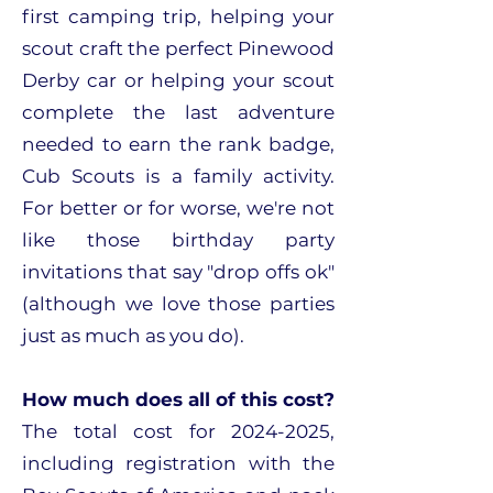
first camping trip, helping your
scout craft the perfect Pinewood
Derby car or helping your scout
complete the last adventure
needed to earn the rank badge,
Cub Scouts is a family activity.
For better or for worse, we're not
like those birthday party
invitations that say "drop offs ok"
(although we love those parties
just as much as you do).
How much does all of this cost?
The total cost for
2024-2025
,
including registration with the