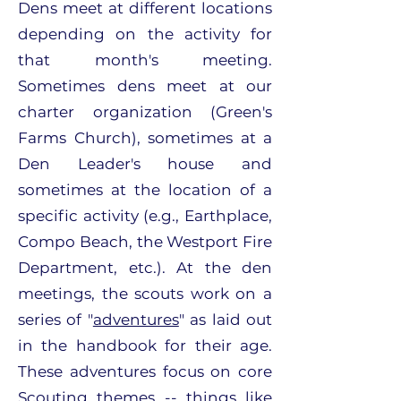
Dens meet at different locations
depending on the activity for
that month's meeting.
Sometimes dens meet at our
charter organization (Green's
Farms Church), sometimes at a
Den Leader's house and
sometimes at the location of a
specific activity (e.g., Earthplace,
Compo Beach, the Westport Fire
Department, etc.). At the den
meetings, the scouts work on a
series of "
adventures
" as laid out
in the handbook for their age.
These adventures focus on core
Scouting themes -- things like