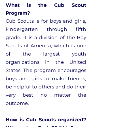
What is the Cub Scout
Program?
Cub Scouts is for boys and girls,
kindergarten through fifth
grade. It is a division of the Boy
Scouts of America, which is one
of the largest youth
organizations in the United
States. The program encourages
boys and girls to make friends,
be helpful to others and do their
very best no matter the
outcome.
How is Cub Scouts organized?