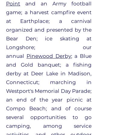
Point
and an Army football
game; a harvest campfire event
at Earthplace; a carnival
organized and presented by the
Bear Den; ice skating at
Longshore; our
annual
Pinewood Derby
; a Blue
and Gold banquet; a fishing
derby at Deer Lake in Madison,
Connecticut; marching in
Westport's Memorial Day Parade;
an end of the year picnic at
Compo Beach; and of course
several opportunities to go
camping, among service
activities, and other outdoor