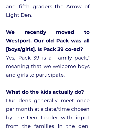
and fifth graders the Arrow of
Light Den.
We recently moved to
Westport. Our old Pack was all
[boys/girls]. Is Pack 39 co-ed?
Yes, Pack 39 is a "family pack,"
meaning that we welcome boys
and girls to participate.
What do the kids actually do?
Our dens generally meet once
per month at a date/time chosen
by the Den Leader with input
from the families in the den.