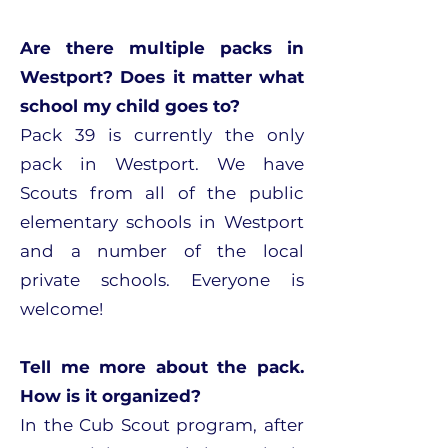
Are there multiple packs in
Westport? Does it matter what
school my child goes to?
Pack 39 is currently the only
pack in Westport. We have
Scouts from all of the public
elementary schools in Westport
and a number of the local
private schools. Everyone is
welcome!
Tell me more about the pack.
How is it organized?
In the Cub Scout program, after