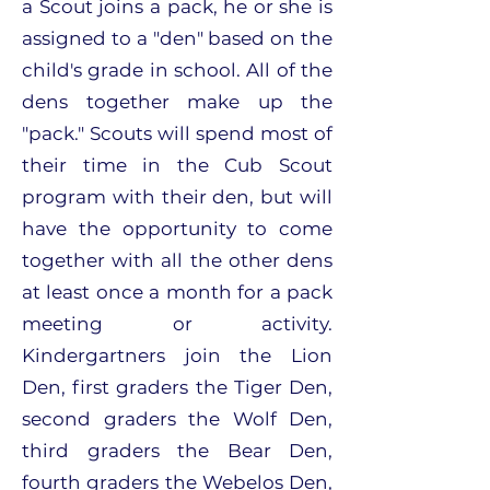
a Scout joins a pack, he or she is
assigned to a "den" based on the
child's grade in school. All of the
dens together make up the
"pack." Scouts will spend most of
their time in the Cub Scout
program with their den, but will
have the opportunity to come
together with all the other dens
at least once a month for a pack
meeting or activity.
Kindergartners join the Lion
Den, first graders the Tiger Den,
second graders the Wolf Den,
third graders the Bear Den,
fourth graders the Webelos Den,