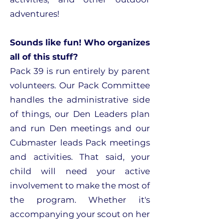
adventures!
Sounds like fun! Who organizes
all of this stuff?
Pack 39 is run entirely by parent
volunteers. Our Pack Committee
handles the administrative side
of things, our Den Leaders plan
and run Den meetings and our
Cubmaster leads Pack meetings
and activities. That said, your
child will need your active
involvement to make the most of
the program. Whether it's
accompanying your scout on her