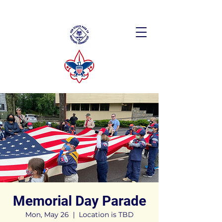
Memorial Day Parade
Mon, May 26
  |  
Location is TBD