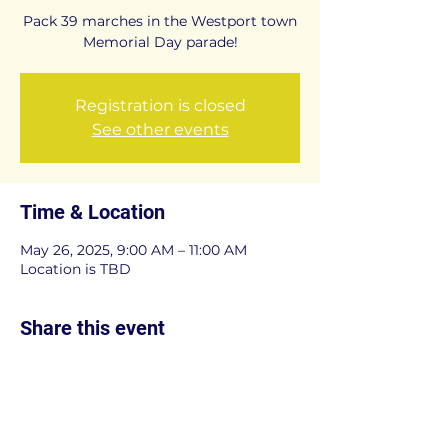
Pack 39 marches in the Westport town
Memorial Day parade!
Registration is closed
See other events
Time & Location
May 26, 2025, 9:00 AM – 11:00 AM
Location is TBD
Share this event