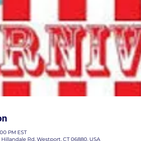
on
4:00 PM EST
 Hillandale Rd, Westport, CT 06880, USA