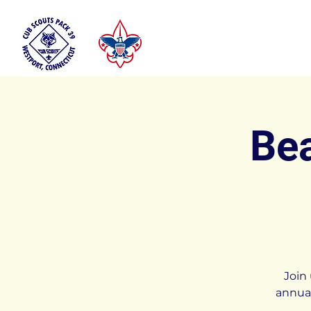
Bea
Join
annual