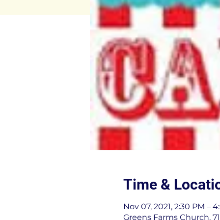
Time & Locati
Nov 07, 2021, 2:30 PM – 
Greens Farms Church, 71