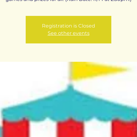
Registration is Closed
See other events