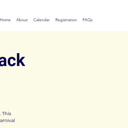
Home
About
Calendar
Registration
FAQs
Pack
 This
arnival