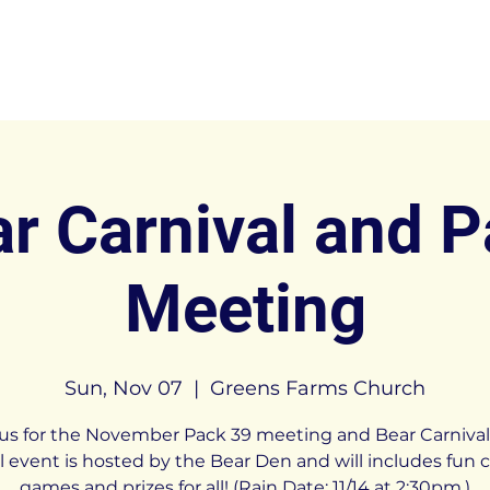
r Carnival and 
Meeting
Sun, Nov 07
  |  
Greens Farms Church
 us for the November Pack 39 meeting and Bear Carnival.
 event is hosted by the Bear Den and will includes fun c
games and prizes for all! (Rain Date: 11/14 at 2:30pm.)